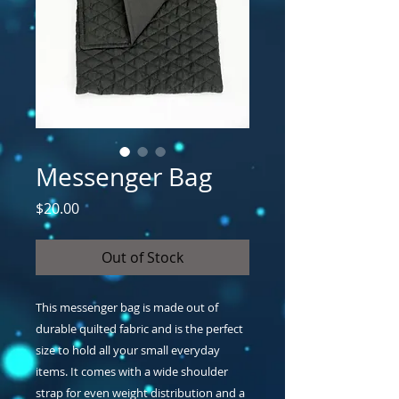
Messenger Bag
Price
$20.00
Out of Stock
This messenger bag is made out of 
durable quilted fabric and is the perfect 
size to hold all your small everyday 
items. It comes with a wide shoulder 
strap for even weight distribution and a 