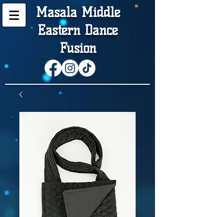
Masala Middle
Eastern Dance
Fusion