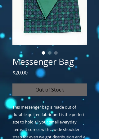
Messenger Bag
Price
$20.00
Out of Stock
This messenger bag is made out of 
durable quilted fabric and is the perfect 
size to hold all your small everyday 
items. It comes with a wide shoulder 
strap for even weight distribution and a 