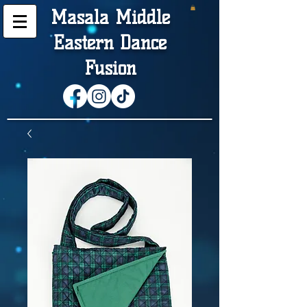
Masala Middle
Eastern Dance
Fusion